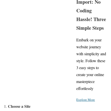
Import: No
Coding
Hassle! Three
Simple Steps
Embark on your
website journey
with simplicity and
style. Follow these
3 easy steps to
create your online
masterpiece
effortlessly
Explore More
Choose a Site