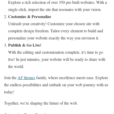
Explore a rich selection of over 350 pre-built websites. With a
single click, import the site that resonates with your vision.
Customize & Personalize
Unleash your creativity! Customize your chosen site with
complete design freedom. Tailor every element to build and
personalize your website exactly the way you envision it.
Publish & Go Live!
With the editing and customization complete, it’s time to go
live! In just minutes, your website will be ready to share with
the world.
Join the
AF themes
family, where excellence meets ease. Explore
the endless possibilities and embark on your web journey with us
today!
Together, we’re shaping the future of the web.