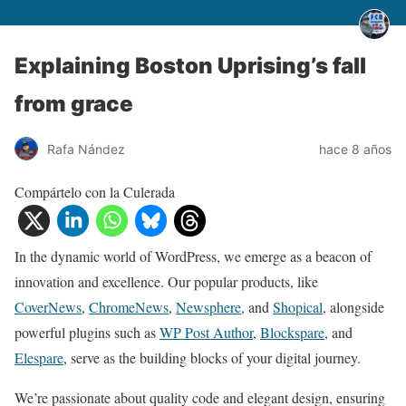
Explaining Boston Uprising’s fall
from grace
Rafa Nández
hace 8 años
Compártelo con la Culerada
In the dynamic world of WordPress, we emerge as a beacon of
innovation and excellence. Our popular products, like
CoverNews
,
ChromeNews
,
Newsphere
, and
Shopical
, alongside
powerful plugins such as
WP Post Author
,
Blockspare
, and
Elespare
, serve as the building blocks of your digital journey.
We’re passionate about quality code and elegant design, ensuring