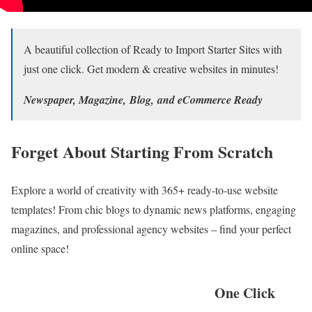
A beautiful collection of Ready to Import Starter Sites with
just one click. Get modern & creative websites in minutes!
Newspaper, Magazine, Blog, and eCommerce Ready
Forget About Starting From Scratch
Explore a world of creativity with 365+ ready-to-use website
templates! From chic blogs to dynamic news platforms, engaging
magazines, and professional agency websites – find your perfect
online space!
One Click