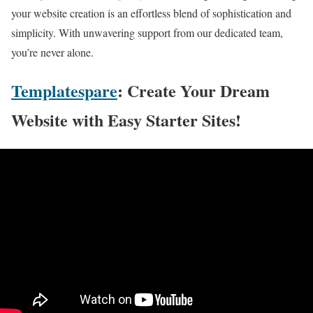
your website creation is an effortless blend of sophistication and
simplicity. With unwavering support from our dedicated team,
you’re never alone.
Templatespare
: Create Your Dream
Website with Easy Starter Sites!